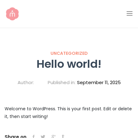
UNCATEGORIZED
Hello world!
Author:
Published in:
September 11, 2025
Welcome to WordPress. This is your first post. Edit or delete
it, then start writing!
Share on