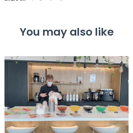
You may also like