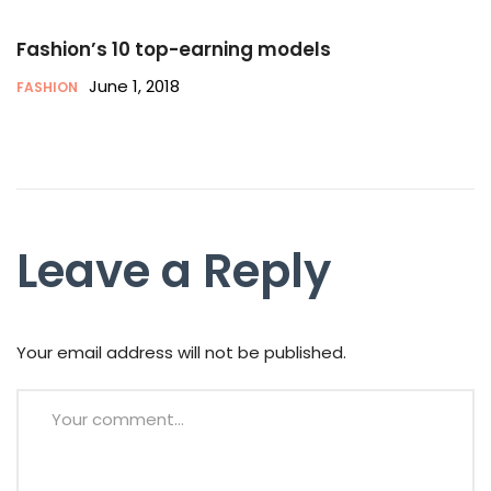
Fashion’s 10 top-earning models
June 1, 2018
FASHION
Leave a Reply
Your email address will not be published.