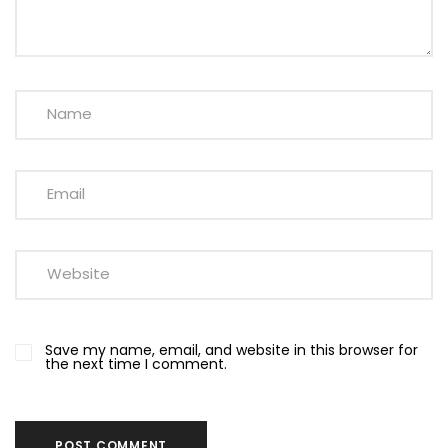
Save my name, email, and website in this browser for
the next time I comment.