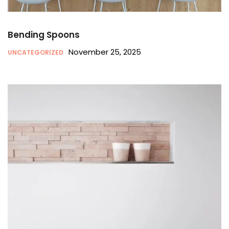
Bending Spoons
November 25, 2025
UNCATEGORIZED