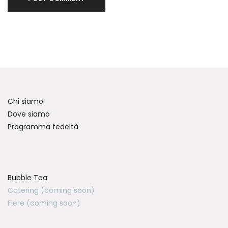
Chi siamo
Dove siamo
Programma fedeltà
Bubble Tea
Catering (coming soon)
Fiere (coming soon)
Chattiamo su WhatsApp