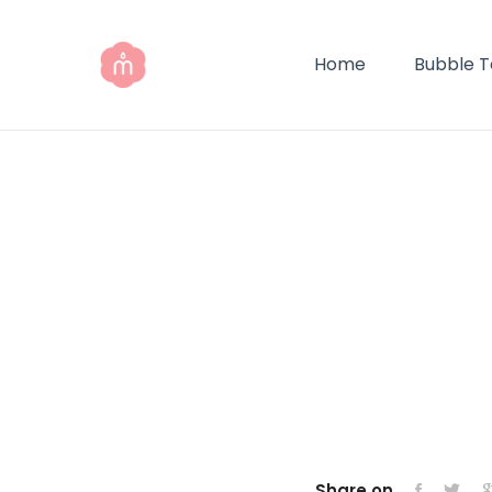
Home
Bubble 
Share on