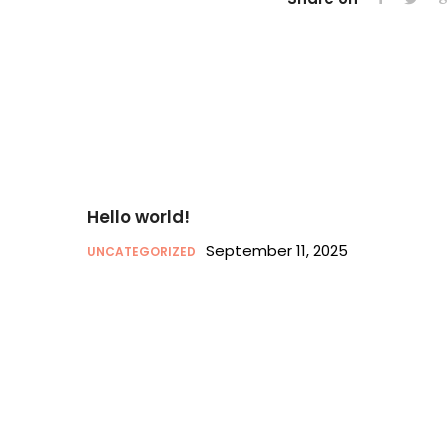
Hello world!
September 11, 2025
UNCATEGORIZED