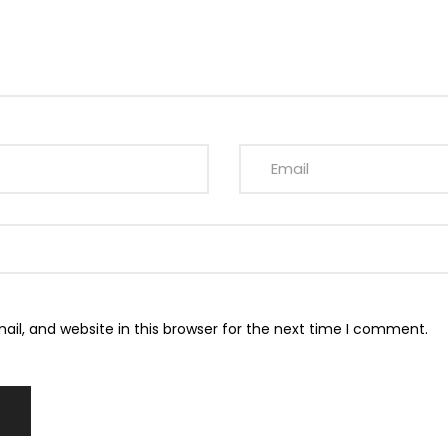
l, and website in this browser for the next time I comment.