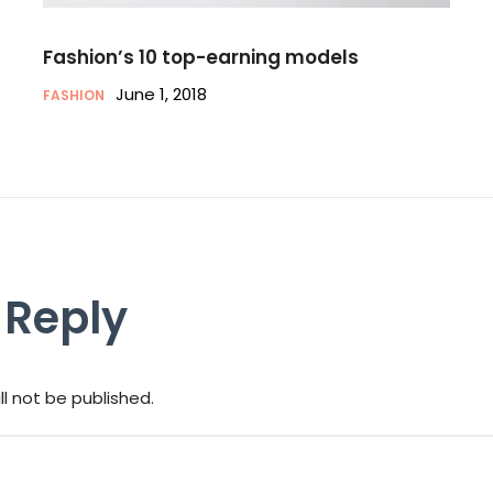
Fashion’s 10 top-earning models
June 1, 2018
FASHION
 Reply
ll not be published.