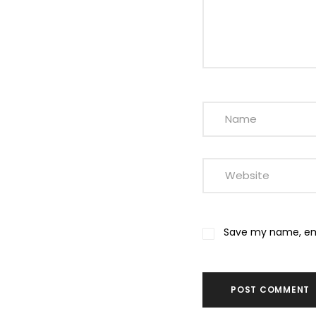
Save my name, emai