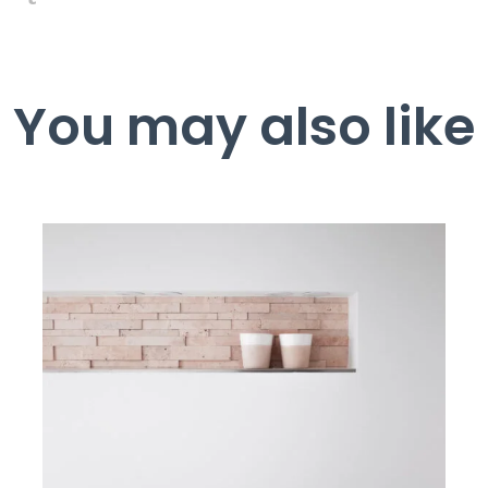
You may also like