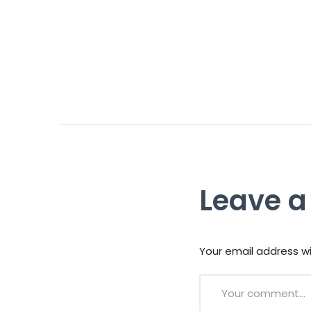
Leave a
Your email address wi