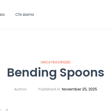
Tea
Chi siamo
UNCATEGORIZED
Bending Spoons
Author:
Published in:
November 25, 2025