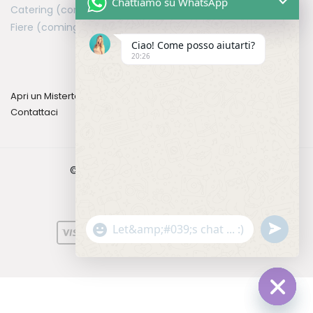
Chattiamo su WhatsApp
Catering (coming soon)
Fiere (coming soon)
Ciao! Come posso aiutarti?
20:26
Apri un Mistertea
Contattaci
©2026 Mistertea. All rights reserved.
u
"
W
n
+
h
d
c
a
e
h
t
f
a
s