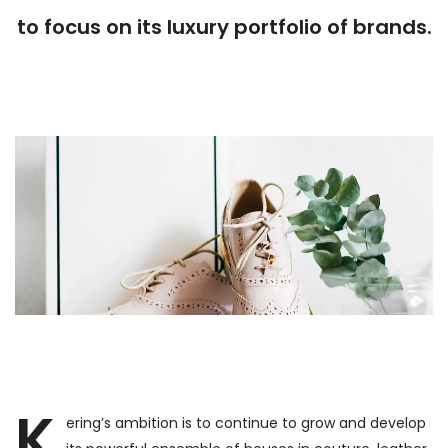
to focus on its luxury portfolio of brands.
K
ering’s ambition is to continue to grow and develop