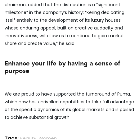
chairman, added that the distribution is a “significant
milestone” in the company’s history: “Kering dedicating
itself entirely to the development of its luxury houses,
whose enduring appeal, built on creative audacity and
innovativeness, will allow us to continue to gain market
share and create value,” he said.
Enhance your life by having a sense of
purpose
We are proud to have supported the turnaround of Puma,
which now has unrivalled capabilities to take full advantage
of the specific dynamics of its global markets and is poised
to achieve substantial growth.
Tags:
Beauty
,
Women