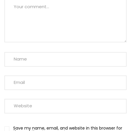
Save my name, email, and website in this browser for