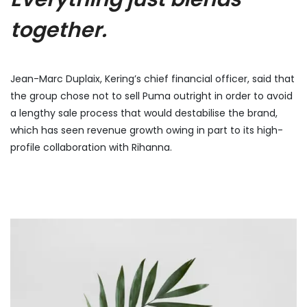
together.
Jean-Marc Duplaix, Kering’s chief financial officer, said that
the group chose not to sell Puma outright in order to avoid
a lengthy sale process that would destabilise the brand,
which has seen revenue growth owing in part to its high-
profile collaboration with Rihanna.