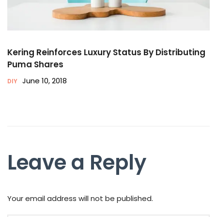
Kering Reinforces Luxury Status By Distributing
Puma Shares
June 10, 2018
DIY
Leave a Reply
Your email address will not be published.