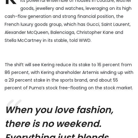
its powerful ensemble of houses in couture, leather
goods, jewellery and watches, leveraging on its high
cash-flow generation and strong financial position, the
French luxury goods group, which has Gucci, Saint Laurent,
Alexander McQueen, Balenciaga, Christopher Kane and
Stella McCartney in its stable, told WWD.
The shift will see Kering reduce its stake to 16 percent from
86 percent, with Kering shareholder Artemis winding up with
a 29 percent stake in the sports brand, and about 55
percent of Puma’s stock free-floating on the stock market.
When you love fashion,
there is no weekend.
Everything just blends