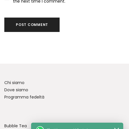
the next time I comment.
Chi siamo
Dove siamo
Programma fedeltà
Bubble Tea