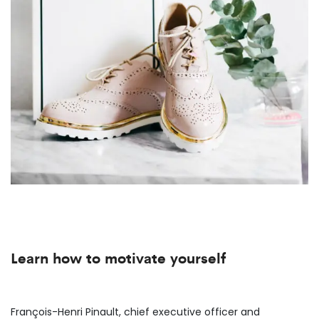
Learn how to motivate yourself
François-Henri Pinault, chief executive officer and