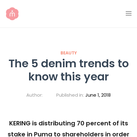
BEAUTY
The 5 denim trends to
know this year
Author:
Published in:
June 1, 2018
KERING is distributing 70 percent of its
stake in Puma to shareholders in order