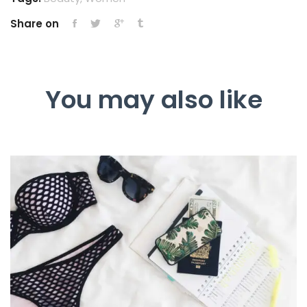
Share on
You may also like