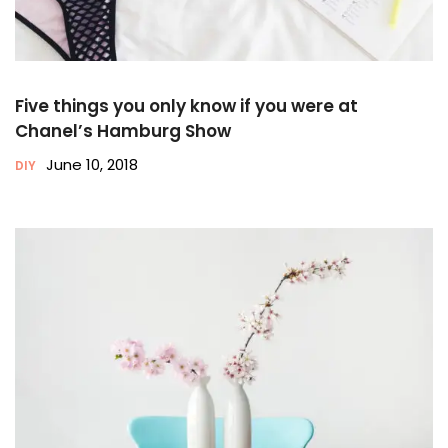
Five things you only know if you were at
Chanel’s Hamburg Show
June 10, 2018
DIY